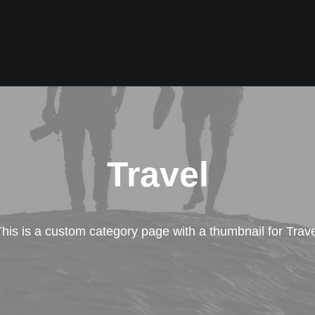
Travel
his is a custom category page with a thumbnail for Trave