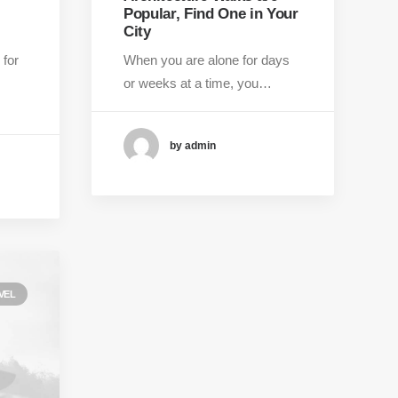
Popular, Find One in Your
City
 for
When you are alone for days
or weeks at a time, you…
by admin
VEL