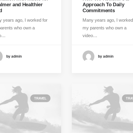
almer and Healthier
Approach To Daily
d
Commitments
 years ago, I worked for
Many years ago, I worked
arents who own a
my parents who own a
eo…
video…
by admin
by admin
TRAVEL
TRA