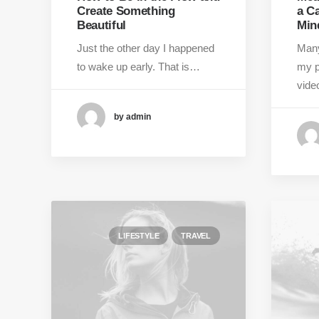
Create Something
a C
Beautiful
Min
Just the other day I happened
Many
to wake up early. That is…
my p
vid
by admin
LIFESTYLE
TRAVEL