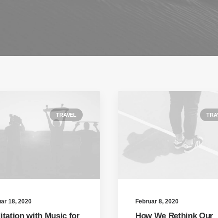
TRAVEL
TRA
ar 18, 2020
Februar 8, 2020
itation with Music for
How We Rethink Our