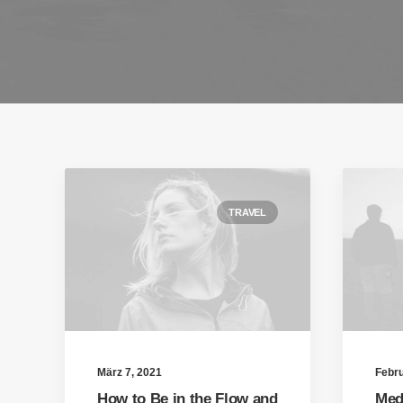
TRAVEL
März 7, 2021
Febru
How to Be in the Flow and
Med