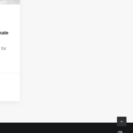
mate
 for