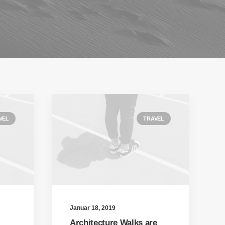
VEL
TRAVEL
Januar 18, 2019
Architecture Walks are