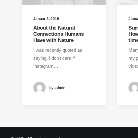
Januar 8, 2019
Janua
About the Natural
Sum
Connections Humans
How
Have with Nature
time
I was recently quoted as
Many
saying, I don't care if
my p
Instagram…
vid
by admin