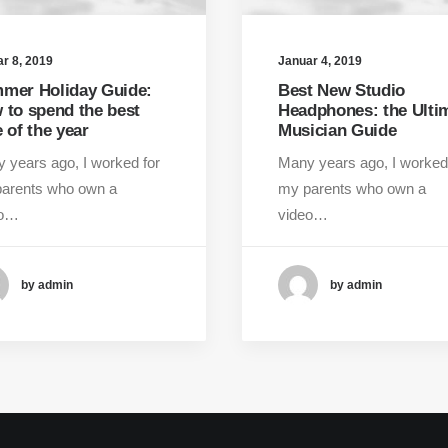
r 8, 2019
Januar 4, 2019
mer Holiday Guide:
Best New Studio
 to spend the best
Headphones: the Ulti
 of the year
Musician Guide
 years ago, I worked for
Many years ago, I worked
arents who own a
my parents who own a
eo…
video…
by admin
by admin