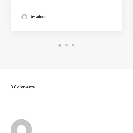
by admin
3 Comments