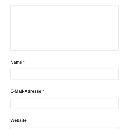
Name
*
E-Mail-Adresse
*
Website