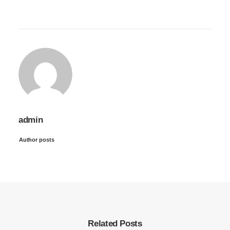
admin
Author posts
Related Posts