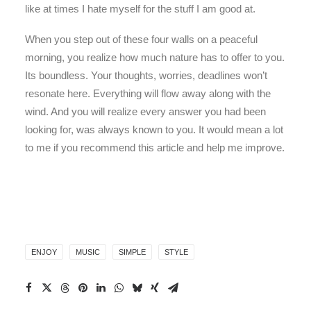
like at times I hate myself for the stuff I am good at.
When you step out of these four walls on a peaceful
morning, you realize how much nature has to offer to you.
Its boundless. Your thoughts, worries, deadlines won’t
resonate here. Everything will flow away along with the
wind. And you will realize every answer you had been
looking for, was always known to you. It would mean a lot
to me if you recommend this article and help me improve.
ENJOY
MUSIC
SIMPLE
STYLE