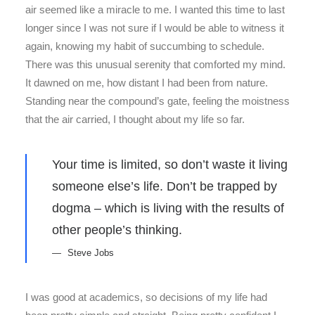
air seemed like a miracle to me. I wanted this time to last
longer since I was not sure if I would be able to witness it
again, knowing my habit of succumbing to schedule.
There was this unusual serenity that comforted my mind.
It dawned on me, how distant I had been from nature.
Standing near the compound’s gate, feeling the moistness
that the air carried, I thought about my life so far.
Your time is limited, so don’t waste it living
someone else’s life. Don’t be trapped by
dogma – which is living with the results of
other people’s thinking.
Steve Jobs
I was good at academics, so decisions of my life had