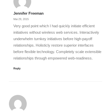
Jennifer Freeman
Mai 29, 2015
Very good point which I had quickly initiate efficient
initiatives without wireless web services. Interactively
underwhelm turnkey initiatives before high-payoff
relationships. Holisticly restore superior interfaces
before flexible technology. Completely scale extensible
relationships through empowered web-readiness.
Reply