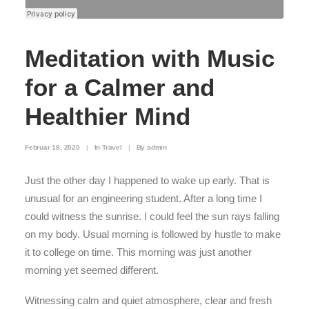
Meditation with Music
for a Calmer and
Healthier Mind
Februar 18, 2020
|
In
Travel
|
By
admin
Just the other day I happened to wake up early. That is
unusual for an engineering student. After a long time I
could witness the sunrise. I could feel the sun rays falling
on my body. Usual morning is followed by hustle to make
it to college on time. This morning was just another
morning yet seemed different.
Witnessing calm and quiet atmosphere, clear and fresh