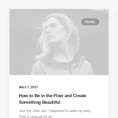
TRAVEL
März 7, 2021
How to Be in the Flow and Create
Something Beautiful
Just the other day I happened to wake up early.
That is unusual for an…