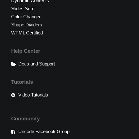
Dynamic Contents
Slides Scroll
Color Changer
Shape Dividers
WPML Certified
Help Center
Docs and Support
Tutorials
Video Tutorials
Community
Uncode Facebook Group