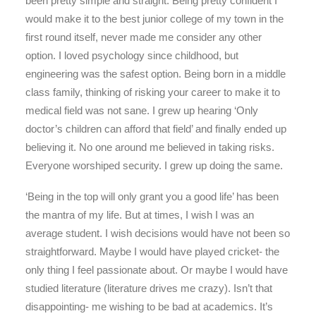
been pretty simple and straight. Being pretty confident I
would make it to the best junior college of my town in the
first round itself, never made me consider any other
option. I loved psychology since childhood, but
engineering was the safest option. Being born in a middle
class family, thinking of risking your career to make it to
medical field was not sane. I grew up hearing ‘Only
doctor’s children can afford that field’ and finally ended up
believing it. No one around me believed in taking risks.
Everyone worshiped security. I grew up doing the same.
‘Being in the top will only grant you a good life’ has been
the mantra of my life. But at times, I wish I was an
average student. I wish decisions would have not been so
straightforward. Maybe I would have played cricket- the
only thing I feel passionate about. Or maybe I would have
studied literature (literature drives me crazy). Isn’t that
disappointing- me wishing to be bad at academics. It’s