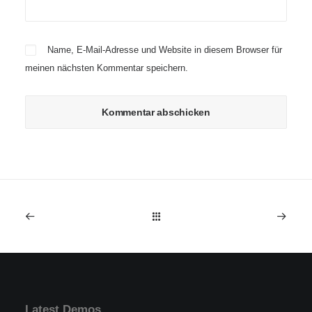
Name, E-Mail-Adresse und Website in diesem Browser für
meinen nächsten Kommentar speichern.
Latest Demos