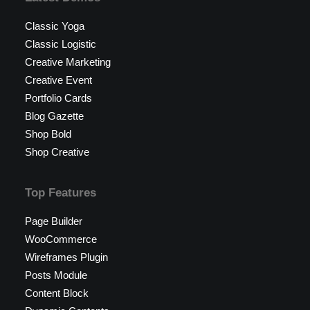
Classic Yoga
Classic Logistic
Creative Marketing
Creative Event
Portfolio Cards
Blog Gazette
Shop Bold
Shop Creative
Top Features
Page Builder
WooCommerce
Wireframes Plugin
Posts Module
Content Block