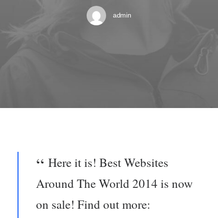
admin
Here it is! Best Websites
Around The World 2014 is now
on sale! Find out more: