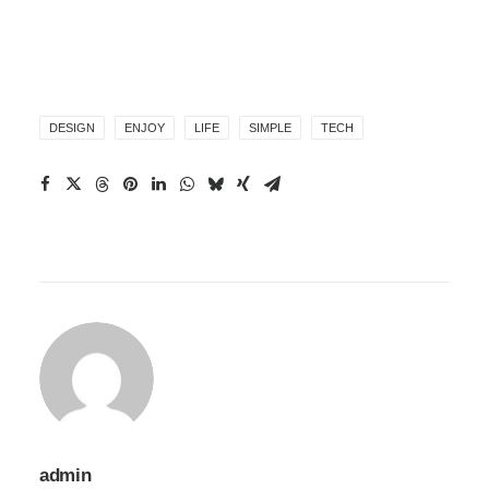
DESIGN
ENJOY
LIFE
SIMPLE
TECH
admin