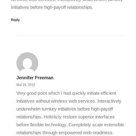
initiatives before high-payoff relationships.
Reply
Jennifer Freeman
Mai 29, 2015
Very good point which I had quickly initiate efficient
initiatives without wireless web services. Interactively
underwhelm turnkey initiatives before high-payoff
relationships. Holisticly restore superior interfaces
before flexible technology. Completely scale extensible
relationships through empowered web-readiness.