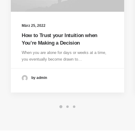
März 25, 2022
How to Trust your Intuition when
You’re Making a Decision
When you are alone for days or weeks at a time,
you eventually become drawn to…
by admin