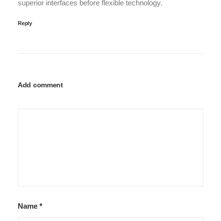
superior interfaces before flexible technology.
Reply
Add comment
Name
*