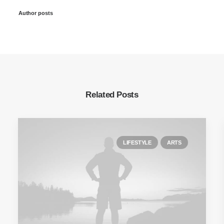
Author posts
Related Posts
LIFESTYLE
ARTS