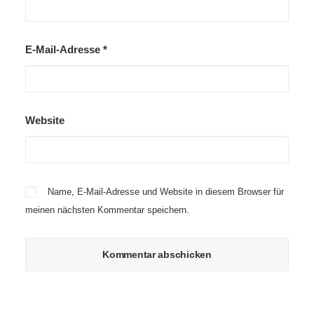
E-Mail-Adresse
*
Website
Name, E-Mail-Adresse und Website in diesem Browser für
meinen nächsten Kommentar speichern.