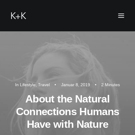
he
In
Lifestyle
,
Travel
•
Januar 8, 2019
•
2 Minutes
About the Natural
Connections Humans
Have with Nature