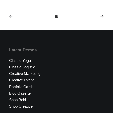
Latest Demos
Classic Yoga
Classic Logistic
Creative Marketing
Creative Event
Portfolio Cards
Blog Gazette
Shop Bold
Shop Creative