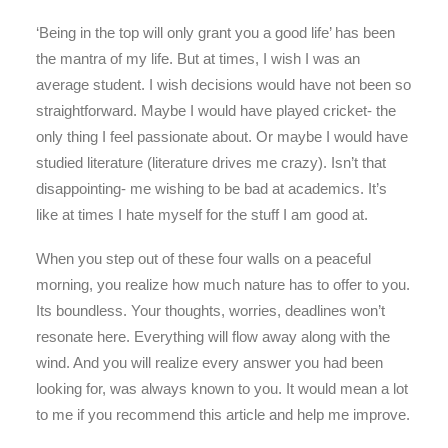
‘Being in the top will only grant you a good life’ has been
the mantra of my life. But at times, I wish I was an
average student. I wish decisions would have not been so
straightforward. Maybe I would have played cricket- the
only thing I feel passionate about. Or maybe I would have
studied literature (literature drives me crazy). Isn’t that
disappointing- me wishing to be bad at academics. It’s
like at times I hate myself for the stuff I am good at.
When you step out of these four walls on a peaceful
morning, you realize how much nature has to offer to you.
Its boundless. Your thoughts, worries, deadlines won’t
resonate here. Everything will flow away along with the
wind. And you will realize every answer you had been
looking for, was always known to you. It would mean a lot
to me if you recommend this article and help me improve.