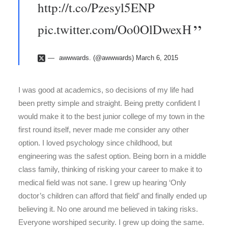
http://t.co/Pzesyl5ENP
pic.twitter.com/Oo0OlDwexH
awwwards. (@awwwards)
March 6, 2015
I was good at academics, so decisions of my life had
been pretty simple and straight. Being pretty confident I
would make it to the best junior college of my town in the
first round itself, never made me consider any other
option. I loved psychology since childhood, but
engineering was the safest option. Being born in a middle
class family, thinking of risking your career to make it to
medical field was not sane. I grew up hearing ‘Only
doctor’s children can afford that field’ and finally ended up
believing it. No one around me believed in taking risks.
Everyone worshiped security. I grew up doing the same.