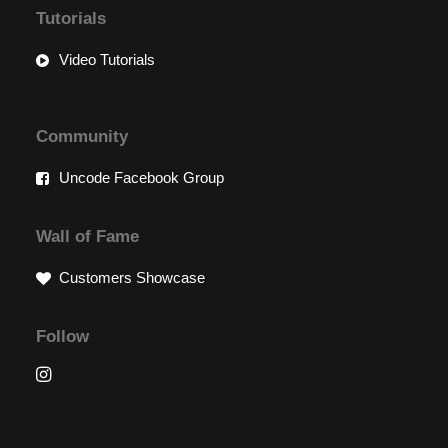
Tutorials
Video Tutorials
Community
Uncode Facebook Group
Wall of Fame
Customers Showcase
Follow