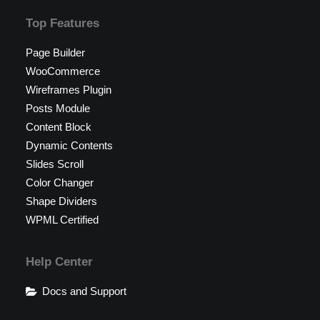
Top Features
Page Builder
WooCommerce
Wireframes Plugin
Posts Module
Content Block
Dynamic Contents
Slides Scroll
Color Changer
Shape Dividers
WPML Certified
Help Center
Docs and Support