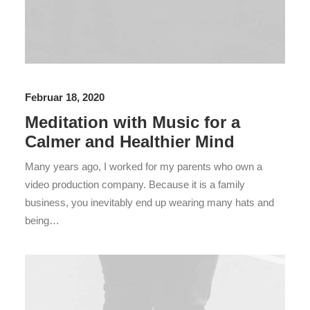
Februar 18, 2020
Meditation with Music for a
Calmer and Healthier Mind
Many years ago, I worked for my parents who own a
video production company. Because it is a family
business, you inevitably end up wearing many hats and
being…