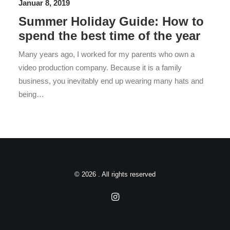
Januar 8, 2019
Summer Holiday Guide: How to
spend the best time of the year
Many years ago, I worked for my parents who own a
video production company. Because it is a family
business, you inevitably end up wearing many hats and
being…
© 2026 . All rights reserved