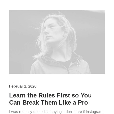
Februar 2, 2020
Learn the Rules First so You
Can Break Them Like a Pro
I was recently quoted as saying, I don't care if Instagram