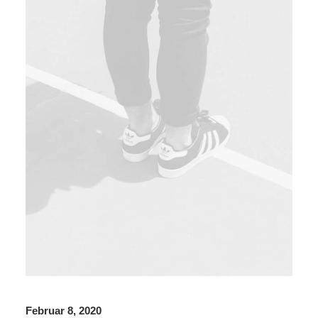
Februar 8, 2020