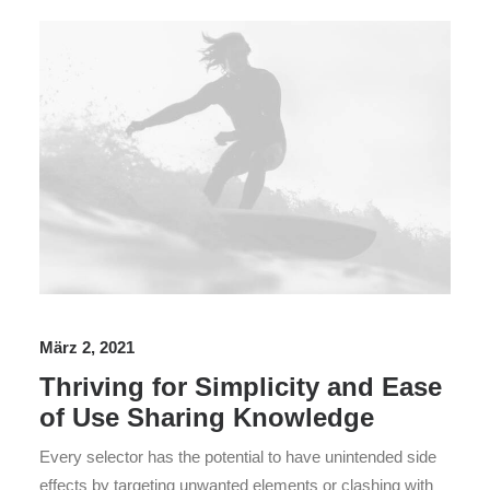
März 2, 2021
Thriving for Simplicity and Ease
of Use Sharing Knowledge
Every selector has the potential to have unintended side
effects by targeting unwanted elements or clashing with