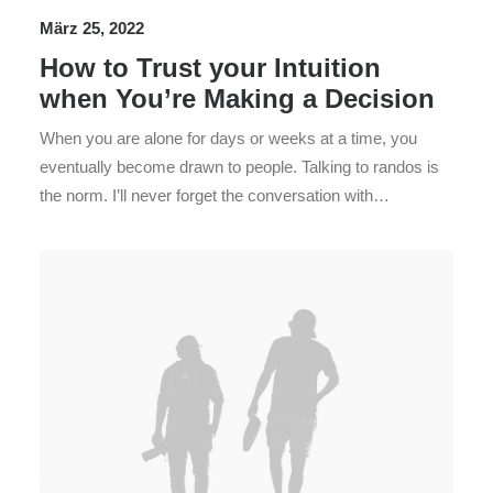
h
März 25, 2022
How to Trust your Intuition
when You’re Making a Decision
When you are alone for days or weeks at a time, you
eventually become drawn to people. Talking to randos is
the norm. I’ll never forget the conversation with…