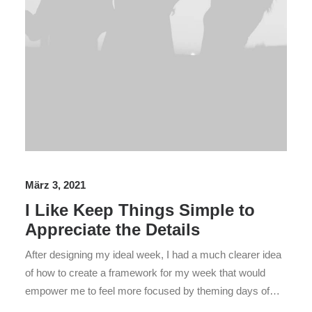
März 3, 2021
I Like Keep Things Simple to
Appreciate the Details
After designing my ideal week, I had a much clearer idea
of how to create a framework for my week that would
empower me to feel more focused by theming days of…