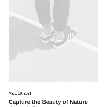
März 18, 2021
Capture the Beauty of Nature