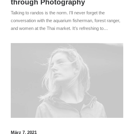
through Photography
Talking to randos is the norm. I’ll never forget the
conversation with the aquarium fisherman, forest ranger,
and women at the Thai market. It’s refreshing to…
März 7, 2021