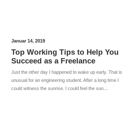
Januar 14, 2019
Top Working Tips to Help You
Succeed as a Freelance
Just the other day I happened to wake up early. That is
unusual for an engineering student. After a long time I
could witness the sunrise. I could feel the sun…