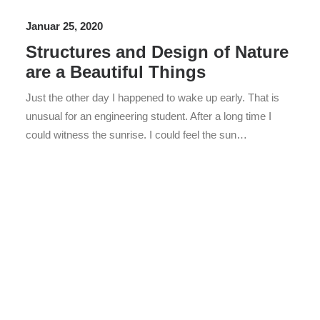
Januar 25, 2020
Structures and Design of Nature
are a Beautiful Things
Just the other day I happened to wake up early. That is
unusual for an engineering student. After a long time I
could witness the sunrise. I could feel the sun…