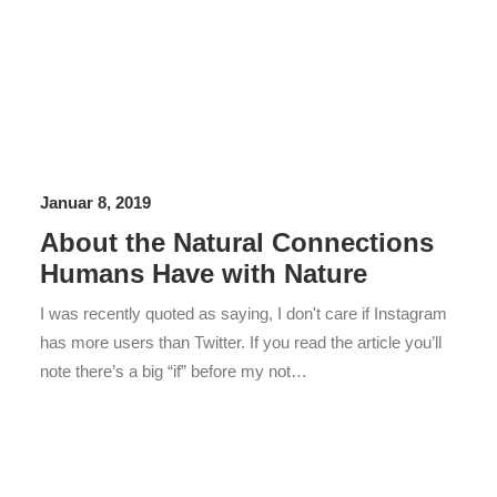
Januar 8, 2019
About the Natural Connections
Humans Have with Nature
I was recently quoted as saying, I don't care if Instagram
has more users than Twitter. If you read the article you’ll
note there’s a big “if” before my not…