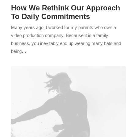
How We Rethink Our Approach
To Daily Commitments
Many years ago, I worked for my parents who own a
video production company. Because it is a family
business, you inevitably end up wearing many hats and
being…