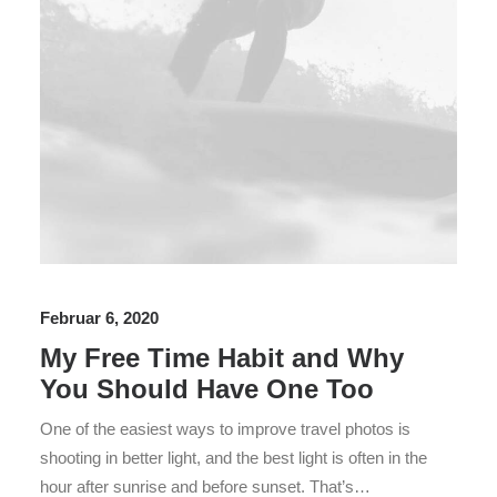
Februar 6, 2020
My Free Time Habit and Why
You Should Have One Too
One of the easiest ways to improve travel photos is
shooting in better light, and the best light is often in the
hour after sunrise and before sunset. That’s…