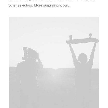
other selectors. More surprisingly, our…