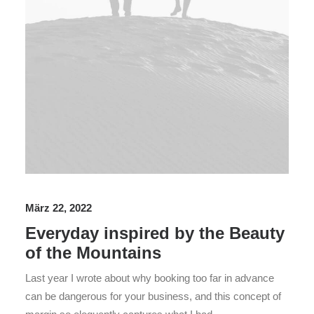
März 22, 2022
Everyday inspired by the Beauty
of the Mountains
Last year I wrote about why booking too far in advance
can be dangerous for your business, and this concept of