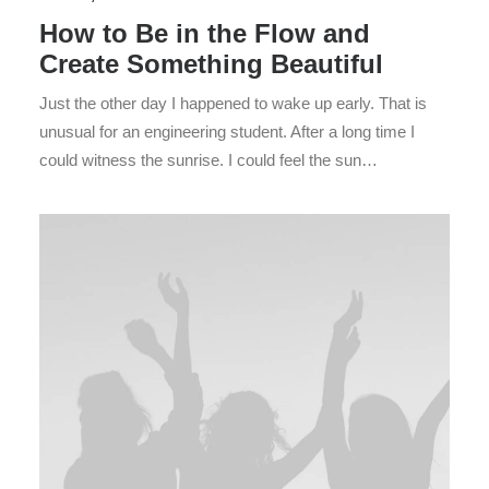
How to Be in the Flow and
Create Something Beautiful
Just the other day I happened to wake up early. That is
unusual for an engineering student. After a long time I
could witness the sunrise. I could feel the sun…