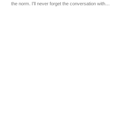
the norm. I’ll never forget the conversation with…