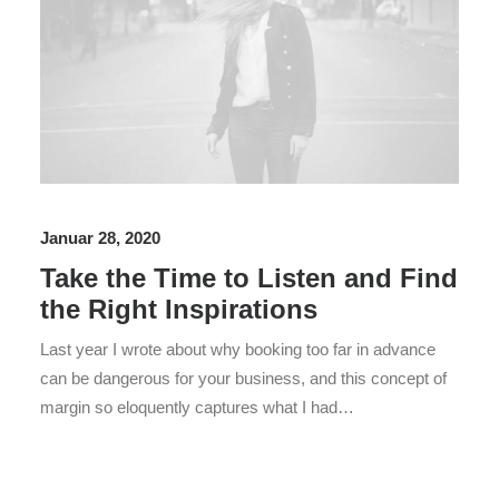
Januar 28, 2020
Take the Time to Listen and Find
the Right Inspirations
Last year I wrote about why booking too far in advance
can be dangerous for your business, and this concept of
margin so eloquently captures what I had…