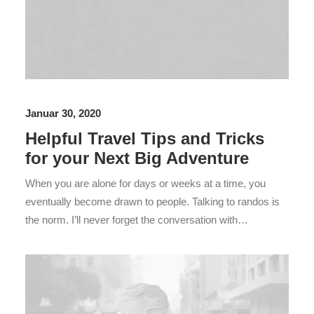
Januar 30, 2020
Helpful Travel Tips and Tricks
for your Next Big Adventure
When you are alone for days or weeks at a time, you
eventually become drawn to people. Talking to randos is
the norm. I’ll never forget the conversation with…