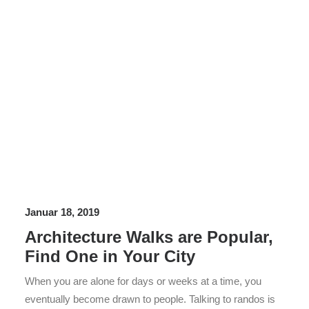
Januar 18, 2019
Architecture Walks are Popular,
Find One in Your City
When you are alone for days or weeks at a time, you
eventually become drawn to people. Talking to randos is