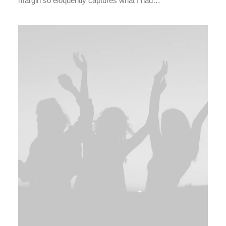
margin so eloquently captures what I had…