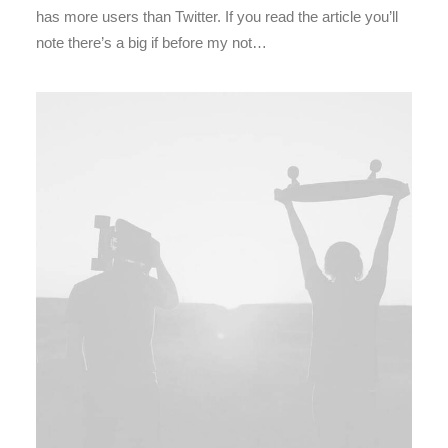
has more users than Twitter. If you read the article you’ll
note there’s a big if before my not…