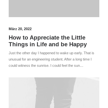
März 20, 2022
How to Appreciate the Little
Things in Life and be Happy
Just the other day I happened to wake up early. That is
unusual for an engineering student. After a long time I
could witness the sunrise. I could feel the sun…