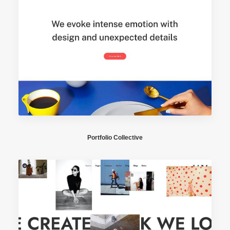
Portfolio Collective