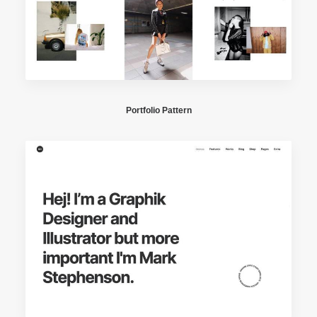
Portfolio Pattern