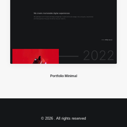
Portfolio Minimal
© 2026 . All rights reserved