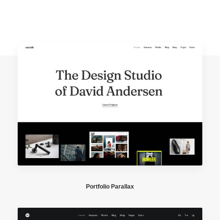
k.
Portfolio Parallax