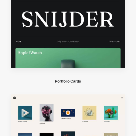
Portfolio Cards