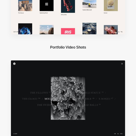
Portfolio Video Shots