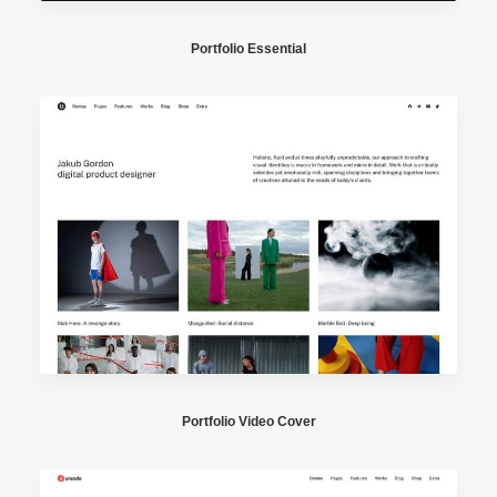
Portfolio Essential
Portfolio Video Cover