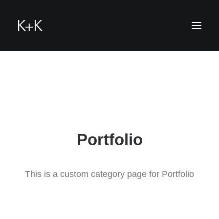
hello
Portfolio
This is a custom category page for Portfolio