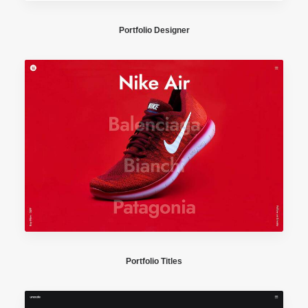
Portfolio Designer
Portfolio Titles