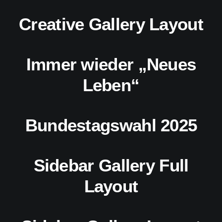
Creative Gallery Layout
Immer wieder „Neues
Leben“
Bundestagswahl 2025
Sidebar Gallery Full
Layout