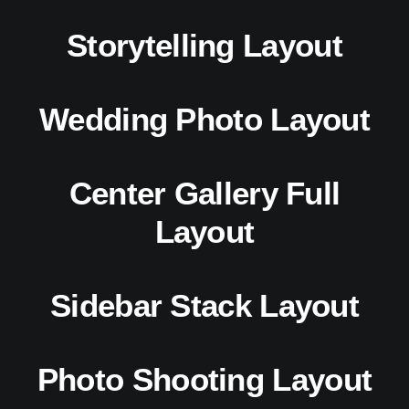
Storytelling Layout
Wedding Photo Layout
Center Gallery Full
Layout
Sidebar Stack Layout
Photo Shooting Layout