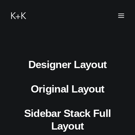
hello@k-u-
Designer Layout
Original Layout
k.me
Sidebar Stack Full
Layout