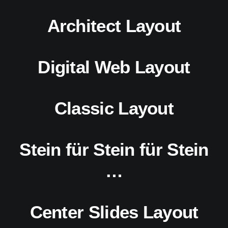
Architect Layout
Digital Web Layout
Classic Layout
Stein für Stein für Stein
…
Center Slides Layout