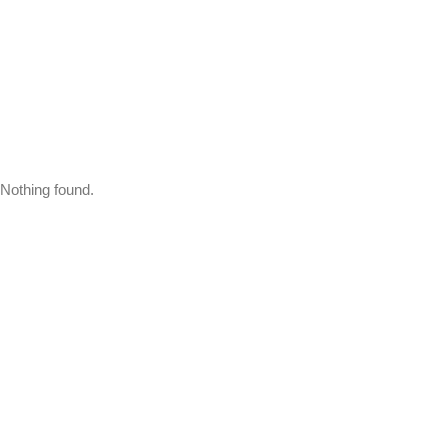
Nothing found.