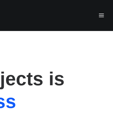
ects is
ss