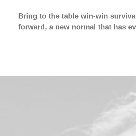
Bring to the table win-win surviva
forward, a new normal that has e