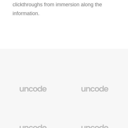
clickthroughs from immersion along the
information.