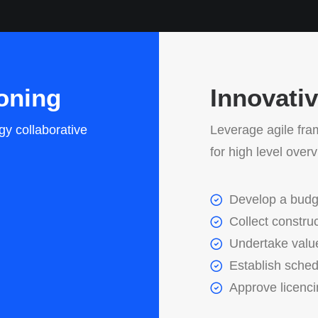
oning
Innovati
gy collaborative
Leverage agile fra
for high level over
Develop a budg
Collect construc
Undertake valu
Establish sche
Approve licenc