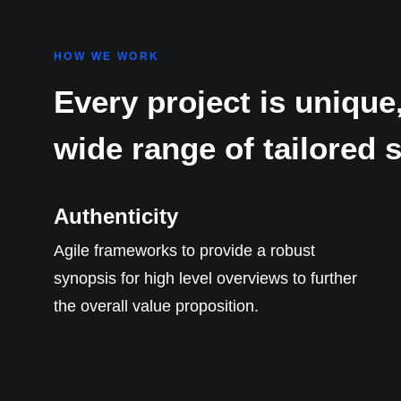
HOW WE WORK
Every project is unique,
wide range of tailored 
Authenticity
Agile frameworks to provide a robust
synopsis for high level overviews to further
the overall value proposition.