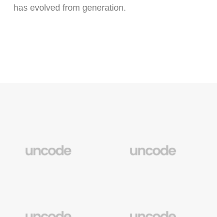
has evolved from generation.