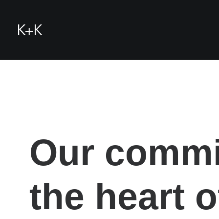
Our commit
the heart 