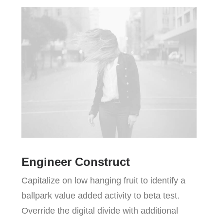
Engineer Construct
Capitalize on low hanging fruit to identify a
ballpark value added activity to beta test.
Override the digital divide with additional