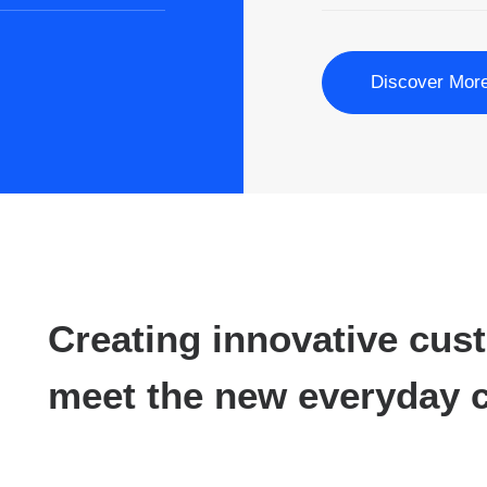
Discover Mor
Creating innovative cus
meet the new everyday c