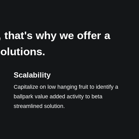
 that's why we offer a
solutions.
Scalability
Capitalize on low hanging fruit to identify a
ballpark value added activity to beta
streamlined solution.