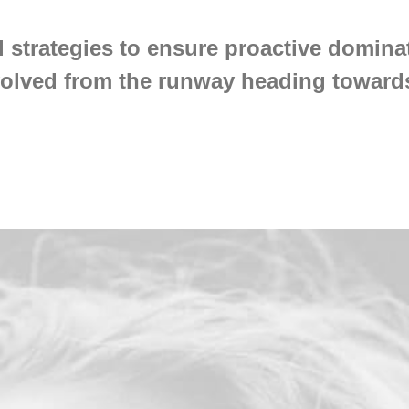
l strategies to ensure proactive dominat
volved from the runway heading towards