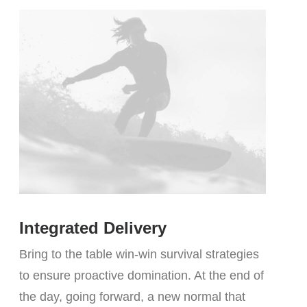
Integrated Delivery
Bring to the table win-win survival strategies
to ensure proactive domination. At the end of
the day, going forward, a new normal that