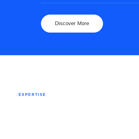
Discover More
EXPERTISE