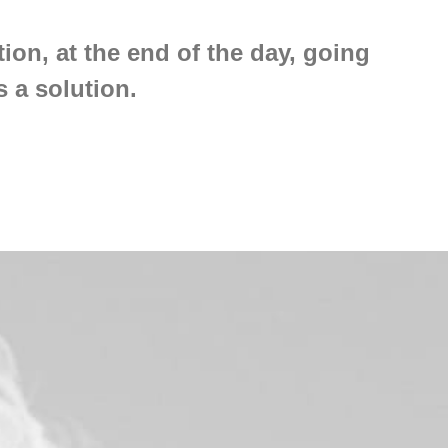
ion, at the end of the day, going
 a solution.