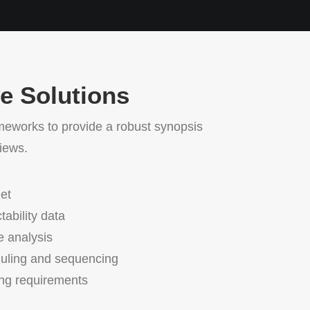
ve Solutions
meworks to provide a robust synopsis
views.
et
tability data
e analysis
duling and sequencing
ing requirements