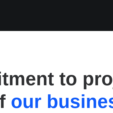
ment to proj
of
our busine