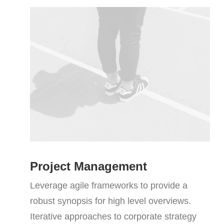
Project Management
Leverage agile frameworks to provide a
robust synopsis for high level overviews.
Iterative approaches to corporate strategy