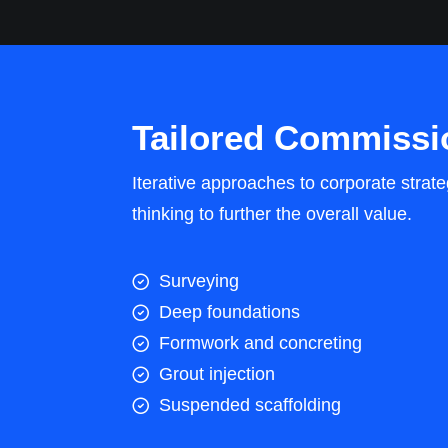
Tailored Commissi
Iterative approaches to corporate strate
thinking to further the overall value.
Surveying
Deep foundations
Formwork and concreting
Grout injection
Suspended scaffolding