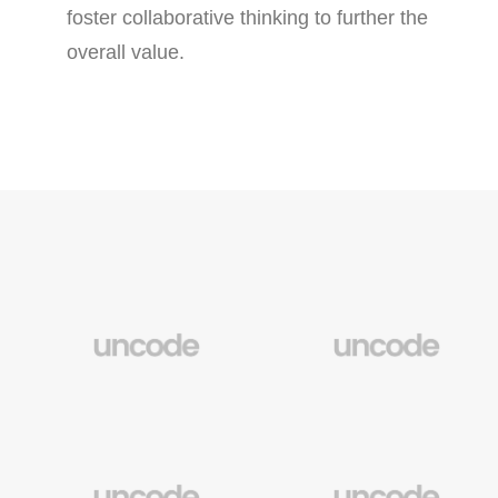
foster collaborative thinking to further the
overall value.