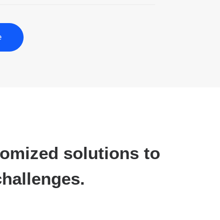
e
tomized solutions to
hallenges.