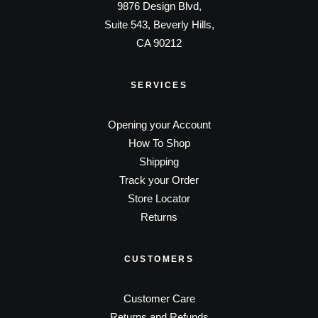
9876 Design Blvd,
Suite 543, Beverly Hills,
CA 90212
SERVICES
Opening your Account
How To Shop
Shipping
Track your Order
Store Locator
Returns
CUSTOMERS
Customer Care
Returns and Refunds