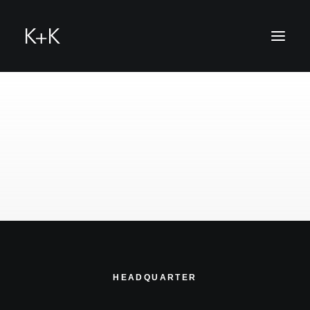
hello@k-u-k.me
HEADQUARTER