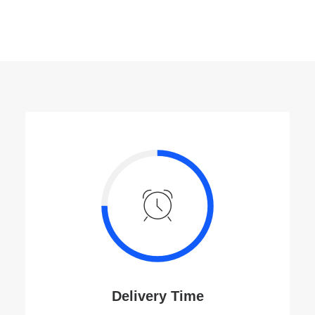
k.
Delivery Time