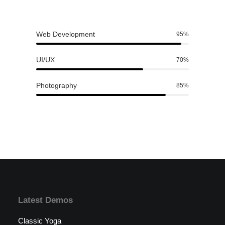
Web Development
95
%
UI/UX
70
%
Photography
85
%
Latest Demos
Classic Yoga