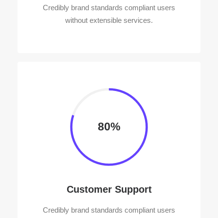
Credibly brand standards compliant users
without extensible services.
80%
Customer Support
Credibly brand standards compliant users