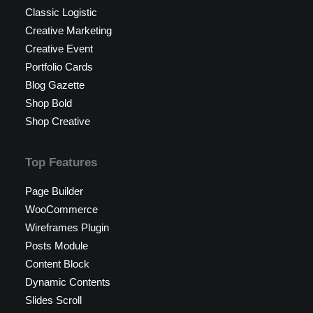
Classic Logistic
Creative Marketing
Creative Event
Portfolio Cards
Blog Gazette
Shop Bold
Shop Creative
Top Features
Page Builder
WooCommerce
Wireframes Plugin
Posts Module
Content Block
Dynamic Contents
Slides Scroll