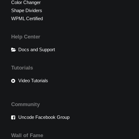
Color Changer
Shape Dividers
WPML Certified
Help Center
Docs and Support
Tutorials
Video Tutorials
Community
Uncode Facebook Group
Wall of Fame