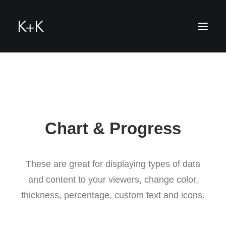
hello
Chart & Progress
These are great for displaying types of data
and content to your viewers, change color,
thickness, percentage, custom text and icons.