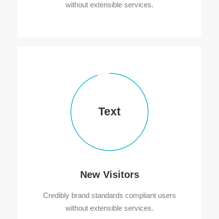
without extensible services.
Text
New Visitors
Credibly brand standards compliant users
without extensible services.