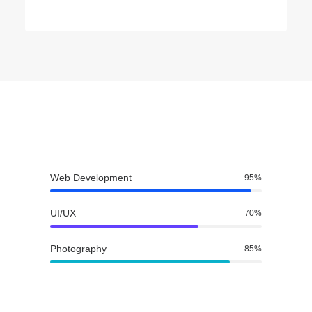
Web Development
95
%
UI/UX
70
%
Photography
85
%