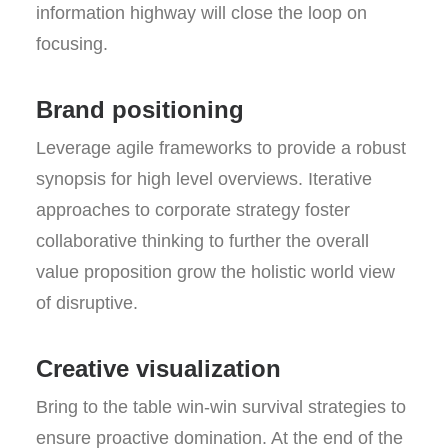
information highway will close the loop on
focusing.
Brand positioning
Leverage agile frameworks to provide a robust
synopsis for high level overviews. Iterative
approaches to corporate strategy foster
collaborative thinking to further the overall
value proposition grow the holistic world view
of disruptive.
Creative visualization
Bring to the table win-win survival strategies to
ensure proactive domination. At the end of the