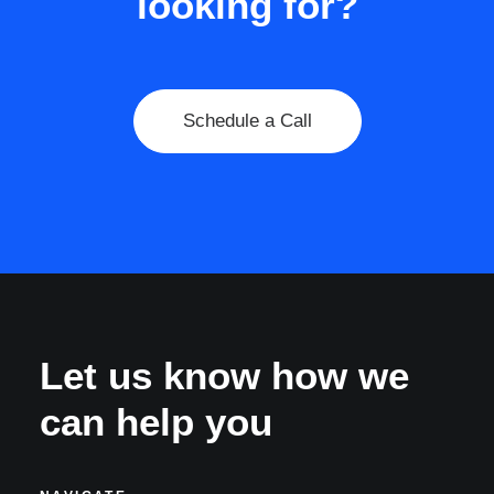
looking for?
Schedule a Call
Let us know how we
can help you