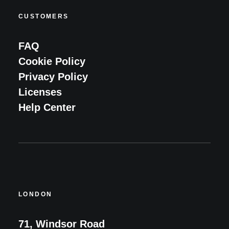
CUSTOMERS
FAQ
Cookie Policy
Privacy Policy
Licenses
Help Center
LONDON
71, Windsor Road