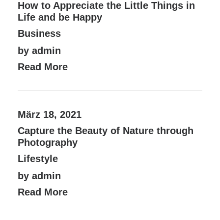
How to Appreciate the Little Things in
Life and be Happy
Business
by admin
Read More
März 18, 2021
Capture the Beauty of Nature through
Photography
Lifestyle
by admin
Read More