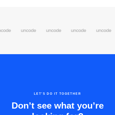
LET'S DO IT TOGETHER
Don’t see what you’re