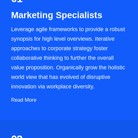
Marketing Specialists
Leverage agile frameworks to provide a robust
synopsis for high level overviews. Iterative
approaches to corporate strategy foster
collaborative thinking to further the overall
value proposition. Organically grow the holistic
world view that has evolved of disruptive
innovation via workplace diversity.
Read More