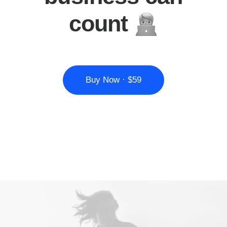
count
Buy Now · $59