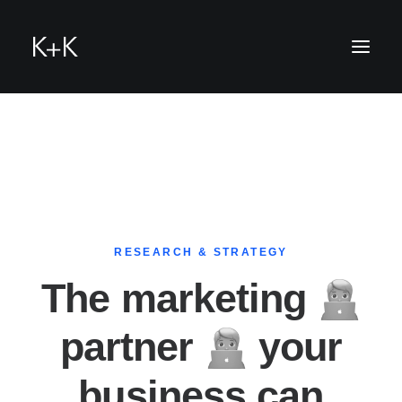
RESEARCH & STRATEGY
h
The marketing
partner
your
business can