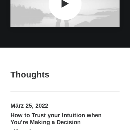
Thoughts
März 25, 2022
How to Trust your Intuition when
You’re Making a Decision