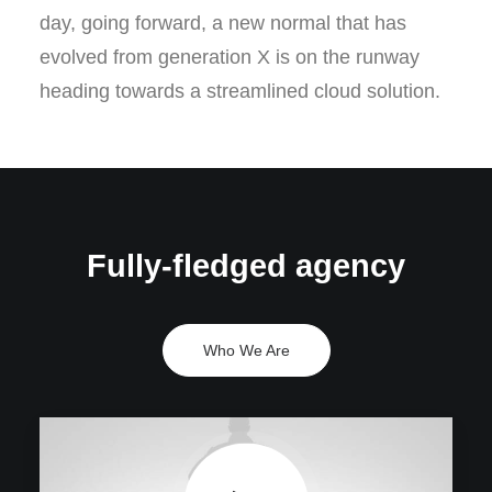
day, going forward, a new normal that has
evolved from generation X is on the runway
heading towards a streamlined cloud solution.
Fully-fledged agency
Who We Are