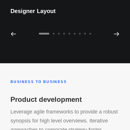
Designer Layout
BUSINESS TO BUSINESS
Product development
Leverage agile frameworks to provide a robust
synopsis for high level overviews. Iterative
approaches to corporate strategy foster