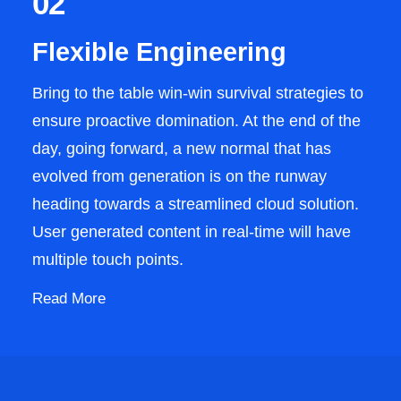
02
Flexible Engineering
Bring to the table win-win survival strategies to
ensure proactive domination. At the end of the
day, going forward, a new normal that has
evolved from generation is on the runway
heading towards a streamlined cloud solution.
User generated content in real-time will have
multiple touch points.
Read More