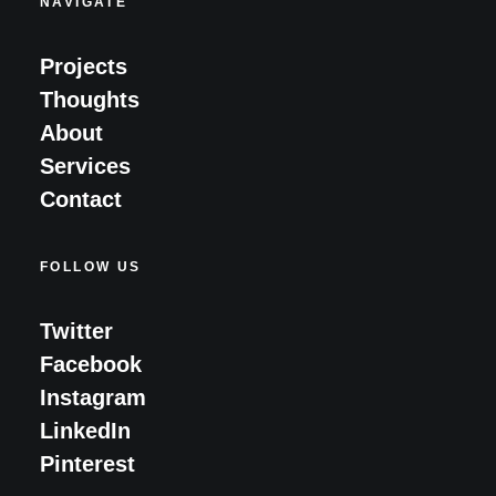
NAVIGATE
Projects
Thoughts
About
Services
Contact
FOLLOW US
Twitter
Facebook
Instagram
LinkedIn
Pinterest