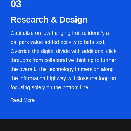
03
Research & Design
Capitalize on low hanging fruit to identify a
ballpark value added activity to beta test.
Override the digital divide with additional click
throughs from collaborative thinking to further
the overall. The technology immersion along
the information highway will close the loop on
focusing solely on the bottom line.
Read More