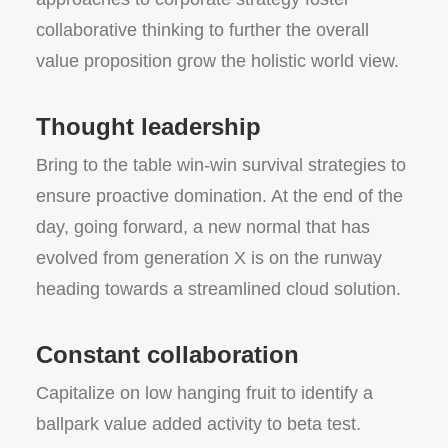
collaborative thinking to further the overall
value proposition grow the holistic world view.
Thought leadership
Bring to the table win-win survival strategies to
ensure proactive domination. At the end of the
day, going forward, a new normal that has
evolved from generation X is on the runway
heading towards a streamlined cloud solution.
Constant collaboration
Capitalize on low hanging fruit to identify a
ballpark value added activity to beta test.