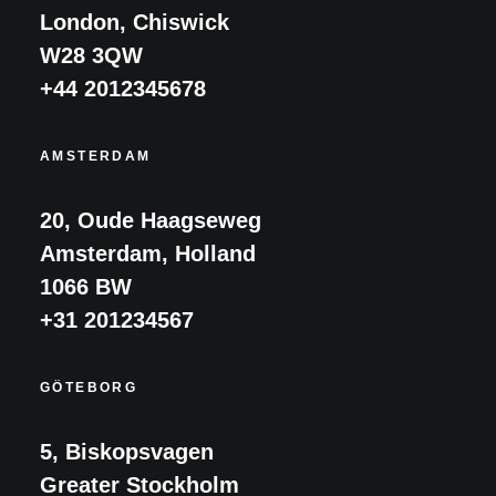
London, Chiswick
W28 3QW
+44 2012345678
AMSTERDAM
20, Oude Haagseweg
Amsterdam, Holland
1066 BW
+31 201234567
GÖTEBORG
5, Biskopsvagen
Greater Stockholm