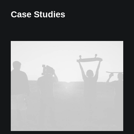
Case Studies