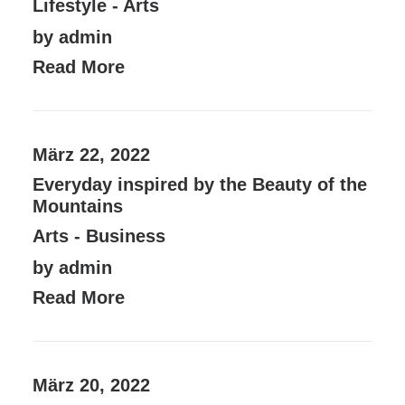
Lifestyle
-
Arts
by admin
Read More
März 22, 2022
Everyday inspired by the Beauty of the
Mountains
Arts
-
Business
by admin
Read More
März 20, 2022