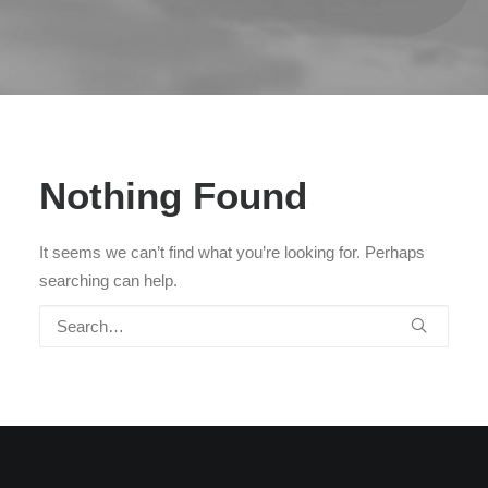
Nothing Found
It seems we can’t find what you’re looking for. Perhaps
searching can help.