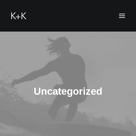
hello@k-u-k.me
Uncategorized